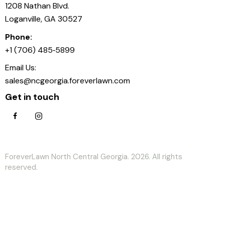
1208 Nathan Blvd.
Loganville, GA 30527
Phone:
+1 (706) 485‑5899
Email Us:
sales@ncgeorgia.foreverlawn.com
Get in touch
ForeverLawn North Central Georgia. 2026. All rights
reserved.