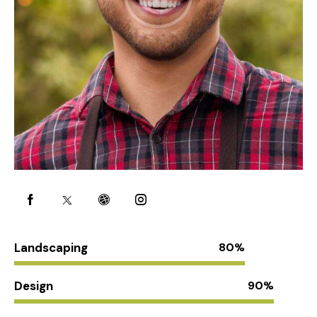
Landscaping
80%
Design
90%