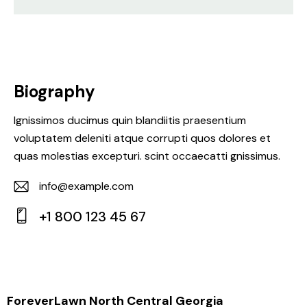
Biography
Ignissimos ducimus quin blandiitis praesentium
voluptatem deleniti atque corrupti quos dolores et
quas molestias excepturi. scint occaecatti gnissimus.
info@example.com
E-
+1 800 123 45 67
m
Ph
ail:
on
e:
ForeverLawn North Central Georgia