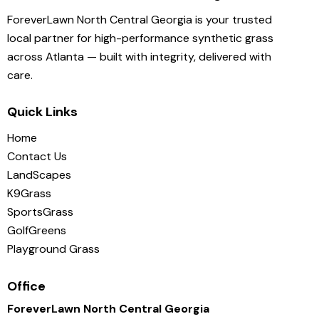
ForeverLawn North Central Georgia is your trusted
local partner for high-performance synthetic grass
across Atlanta — built with integrity, delivered with
care.
Quick Links
Home
Contact Us
LandScapes
K9Grass
SportsGrass
GolfGreens
Playground Grass
Office
ForeverLawn North Central Georgia