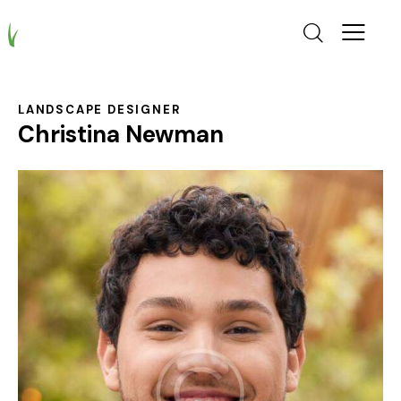
LANDSCAPE DESIGNER
Christina Newman