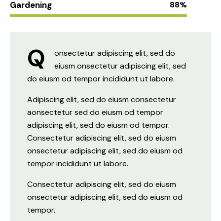
Gardening
88%
Q
onsectetur adipiscing elit, sed do
eiusm onsectetur adipiscing elit, sed
do eiusm od tempor incididunt ut labore.
Adipiscing elit, sed do eiusm consectetur
aonsectetur sed do eiusm od tempor
adipiscing elit, sed do eiusm od tempor.
Consectetur adipiscing elit, sed do eiusm
onsectetur adipiscing elit, sed do eiusm od
tempor incididunt ut labore.
Consectetur adipiscing elit, sed do eiusm
onsectetur adipiscing elit, sed do eiusm od
tempor.