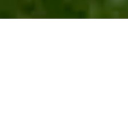
What
We
Offer