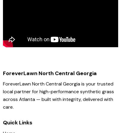
ForeverLawn North Central Georgia
ForeverLawn North Central Georgia is your trusted
local partner for high-performance synthetic grass
across Atlanta — built with integrity, delivered with
care.
Quick Links