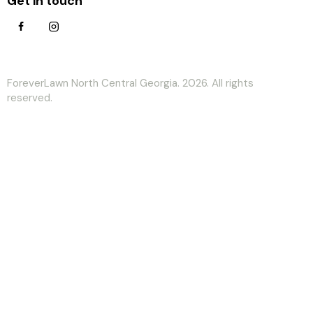
Get in touch
ForeverLawn North Central Georgia. 2026. All rights
reserved.