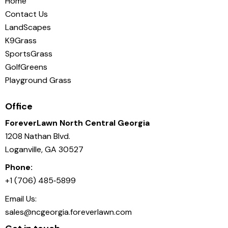
Home
Contact Us
LandScapes
K9Grass
SportsGrass
GolfGreens
Playground Grass
Office
ForeverLawn North Central Georgia
1208 Nathan Blvd.
Loganville, GA 30527
Phone:
+1 (706) 485‑5899
Email Us:
sales@ncgeorgia.foreverlawn.com