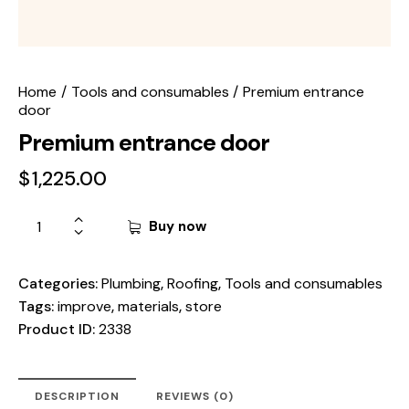
Home
Tools and consumables
Premium entrance
door
Premium entrance door
$
1,225.00
Buy now
Categories:
Plumbing
,
Roofing
,
Tools and consumables
Tags:
improve
,
materials
,
store
Product ID:
2338
DESCRIPTION
REVIEWS (0)