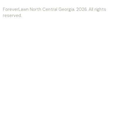
ForeverLawn North Central Georgia. 2026. All rights
reserved.