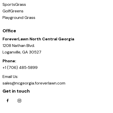
SportsGrass
GolfGreens
Playground Grass
Office
ForeverLawn North Central Georgia
1208 Nathan Blvd.
Loganville, GA 30527
Phone:
+1 (706) 485‑5899
Email Us:
sales@ncgeorgia.foreverlawn.com
Get in touch