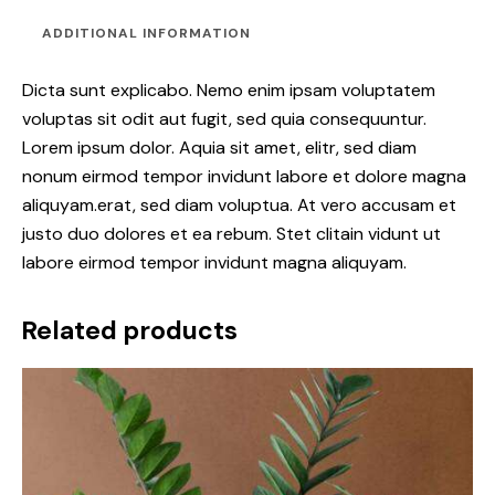
ADDITIONAL INFORMATION
Dicta sunt explicabo. Nemo enim ipsam voluptatem
voluptas sit odit aut fugit, sed quia consequuntur.
Lorem ipsum dolor. Aquia sit amet, elitr, sed diam
nonum eirmod tempor invidunt labore et dolore magna
aliquyam.erat, sed diam voluptua. At vero accusam et
justo duo dolores et ea rebum. Stet clitain vidunt ut
labore eirmod tempor invidunt magna aliquyam.
Related products