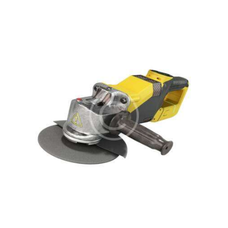
Rated
5.00
out of 5