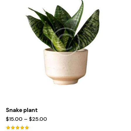
Snake plant
$
15.00
–
$
25.00