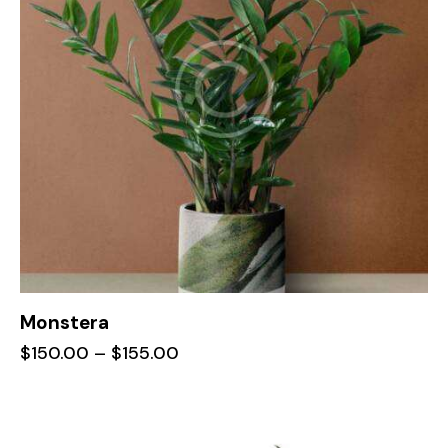
Monstera
$
150.00
–
$
155.00