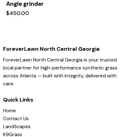
Angle grinder
$
450.00
ForeverLawn North Central Georgia
ForeverLawn North Central Georgia is your trusted
local partner for high-performance synthetic grass
across Atlanta — built with integrity, delivered with
care.
Quick Links
Home
Contact Us
LandScapes
K9Grass